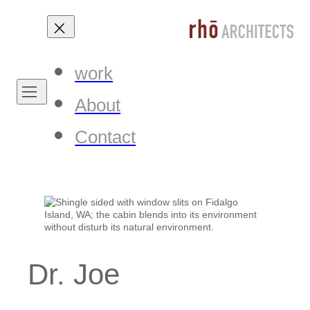
work
About
Contact
Dr. Joe