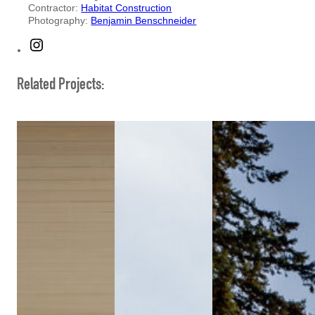
Contractor:
Habitat Construction
Photography:
Benjamin Benschneider
Instagram
Related Projects: