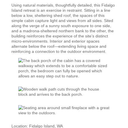
Using natural materials, thoughtfully detailed, this Fidalgo
Island retreat is an exercise in restraint. Sitting in a line
below a low, sheltering shed roof, the spaces of this
simple cabin capture light and views from all sides. Sited
along the verge of a sunny south exposure to one side,
and a madrona-sheltered northern bank to the other, the
building reinforces the experience of the site’s distinct
micro-environments. Interior and exterior spaces
alternate below the roof—extending living space and
reinforcing a connection to the outdoor environment.
Location: Fidalgo Island, WA