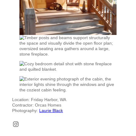
Location: Friday Harbor, WA
Contractor: Orcas Homes
Photography:
Laurie Black
Instagram