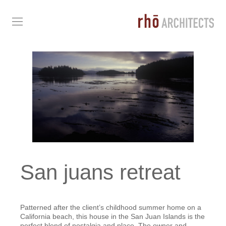
San juans retreat
Patterned after the client’s childhood summer home on a
California beach, this house in the San Juan Islands is the
perfect blend of nostalgia and place. The owner and