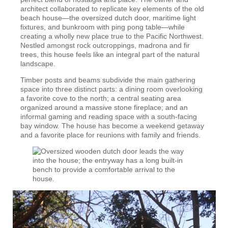
architect collaborated to replicate key elements of the old
beach house—the oversized dutch door, maritime light
fixtures, and bunkroom with ping pong table—while
creating a wholly new place true to the Pacific Northwest.
Nestled amongst rock outcroppings, madrona and fir
trees, this house feels like an integral part of the natural
landscape.
Timber posts and beams subdivide the main gathering
space into three distinct parts: a dining room overlooking
a favorite cove to the north; a central seating area
organized around a massive stone fireplace; and an
informal gaming and reading space with a south-facing
bay window. The house has become a weekend getaway
and a favorite place for reunions with family and friends.