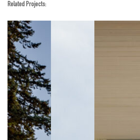
Related Projects: