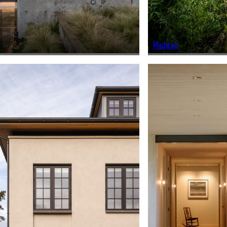
Madison