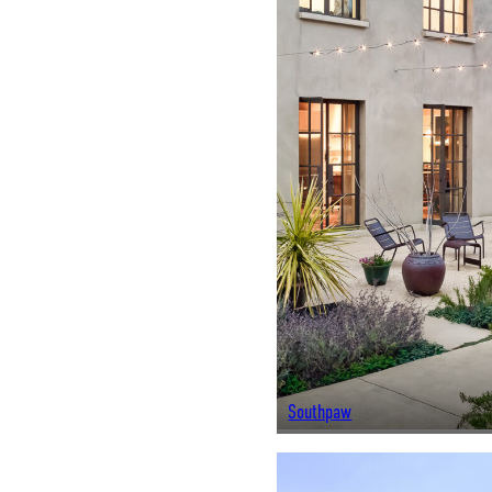
Southpaw