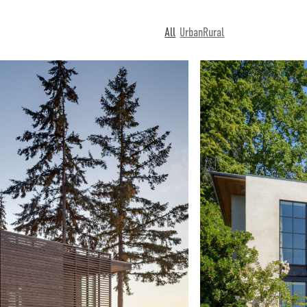
All
Urban
Rural