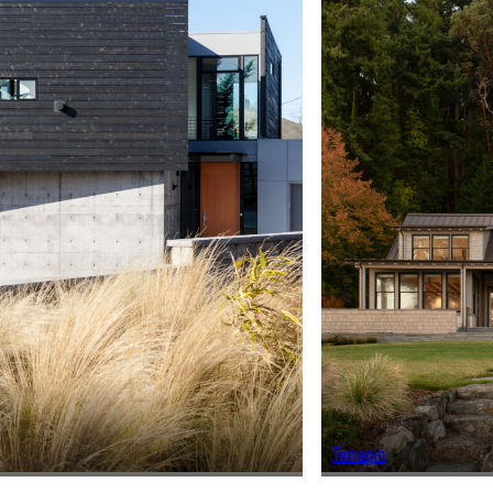
Terrapin