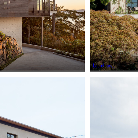
Laurelhurst