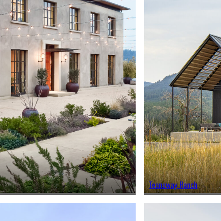
Teanaway Ranch