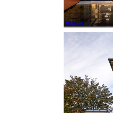
DMG House