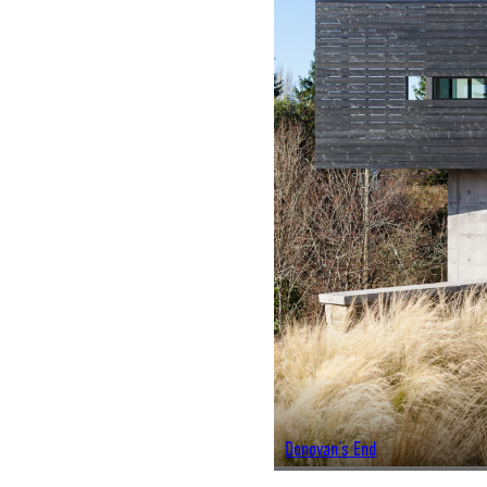
Donovan’s End