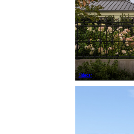
Sidecar