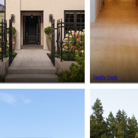
Tumble Creek